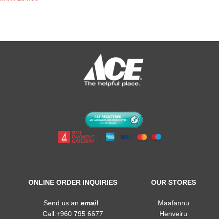
ONLINE ORDER INQUIRIES
OUR STORES
Send us an
emai
l
Maafannu
Call:+960 795 6677
Henveiru