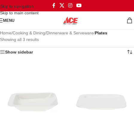
Skip to navigation
Skip to main content
MENU
Home
/
Cooking & Dining
/
Dinnerware & Serveware
/
Plates
Showing all 3 results
Show sidebar