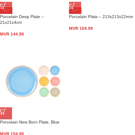
HOT
HOT
Porcelain Deep Plate –
Porcelain Plate – 213x213x22mm
21x21x4cm
MVR
104.99
MVR
144.99
Porcelain New Born Plate, Blue
MVR
154.99