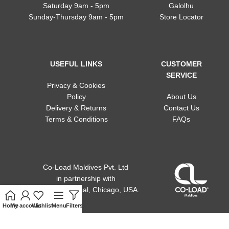
Saturday 9am - 5pm
Galolhu
Sunday-Thursday 9am - 5pm
Store Locator
USEFUL LINKS
CUSTOMER
SERVICE
Privacy & Cookies
Policy
About Us
Delivery & Returns
Contact Us
Terms & Conditions
FAQs
Co-Load Maldives Pvt. Ltd
in partnership
with
ACE international, Chicago, USA.
Home
My account
Wishlist
Menu
Filters
Cart