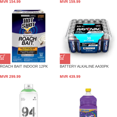
MVR
154.99
MVR
159.99
ROACH BAIT INDOOR 12PK
BATTERY ALKALINE AA30PK
MVR
299.99
MVR
439.99