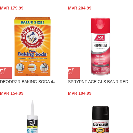
MVR
179.99
MVR
204.99
DEODRZR BAKING SODA 4#
SPRYPNT ACE GLS BANR RED
MVR
154.99
MVR
104.99