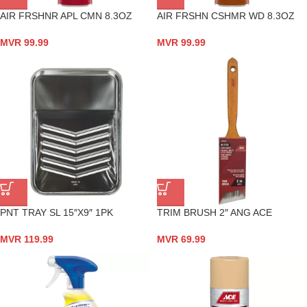
AIR FRSHNR APL CMN 8.3OZ
AIR FRSHN CSHMR WD 8.3OZ
MVR
99.99
MVR
99.99
PNT TRAY SL 15″X9″ 1PK
TRIM BRUSH 2″ ANG ACE
MVR
119.99
MVR
69.99