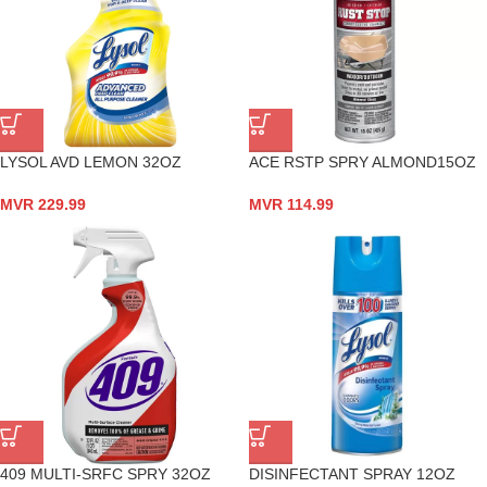
LYSOL AVD LEMON 32OZ
ACE RSTP SPRY ALMOND15OZ
MVR
229.99
MVR
114.99
409 MULTI-SRFC SPRY 32OZ
DISINFECTANT SPRAY 12OZ