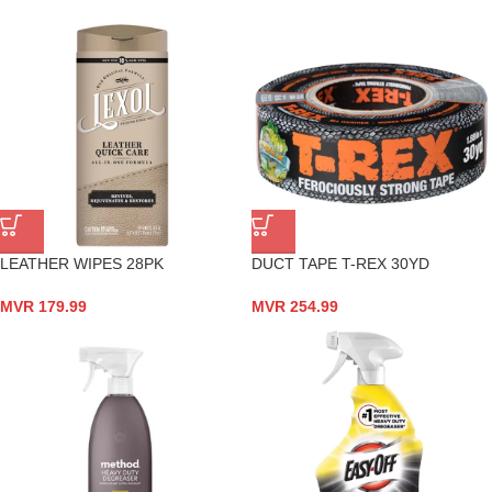
LEATHER WIPES 28PK
DUCT TAPE T-REX 30YD
MVR
179.99
MVR
254.99