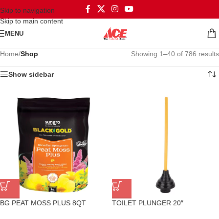
Skip to navigation
Skip to main content
MENU
Home
/
Shop
Showing 1–40 of 786 results
Show sidebar
BG PEAT MOSS PLUS 8QT
TOILET PLUNGER 20″