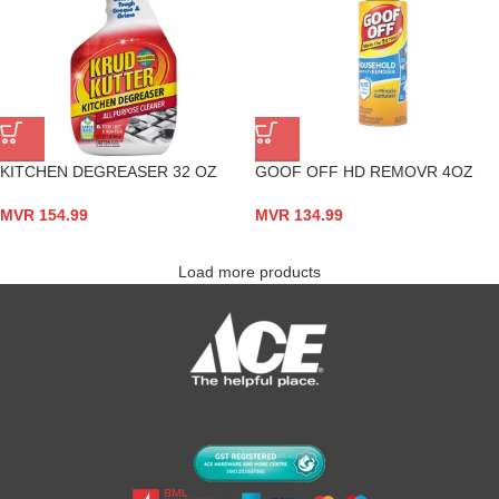
KITCHEN DEGREASER 32 OZ
GOOF OFF HD REMOVR 4OZ
MVR
154.99
MVR
134.99
Load more products