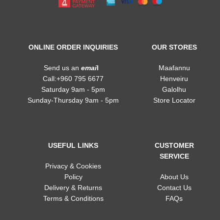
ONLINE ORDER INQUIRIES
OUR STORES
Send us an
emai
l
Maafannu
Call:+960 795 6677
Henveiru
Saturday 9am - 5pm
Galolhu
Sunday-Thursday 9am - 5pm
Store Locator
USEFUL LINKS
CUSTOMER
SERVICE
Privacy & Cookies
Policy
About Us
Delivery & Returns
Contact Us
Terms & Conditions
FAQs