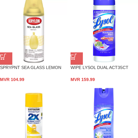
SPRYPNT SEA GLASS LEMON
WIPE LYSOL DUAL ACT35CT
MVR
104.99
MVR
159.99