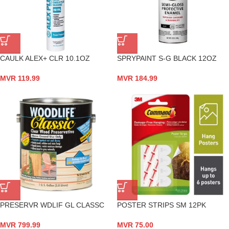
CAULK ALEX+ CLR 10.1OZ
SPRYPAINT S-G BLACK 12OZ
MVR
119.99
MVR
184.99
PRESERVR WDLIF GL CLASSC
POSTER STRIPS SM 12PK
MVR
799.99
MVR
75.00