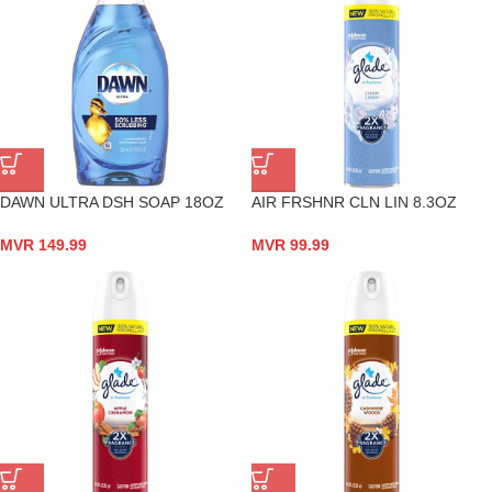
DAWN ULTRA DSH SOAP 18OZ
AIR FRSHNR CLN LIN 8.3OZ
MVR
149.99
MVR
99.99