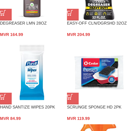
DEGREASER LMN 28OZ
EASY-OFF CLN/DGRSHD 32OZ
MVR
164.99
MVR
204.99
HAND SANTIZE WIPES 20PK
SCRUNGE SPONGE HD 2PK
MVR
84.99
MVR
119.99