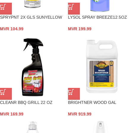
SPRYPNT 2X GLS SUNYELLOW
LYSOL SPRAY BREEZE12.5OZ
MVR
104.99
MVR
199.99
CLEANR BBQ GRILL 22 OZ
BRIGHTNER WOOD GAL
MVR
169.99
MVR
919.99