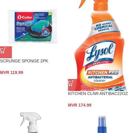
SCRUNGE SPONGE 2PK
MVR
119.99
KITCHEN CLNR ANTIBAC22OZ
MVR
174.99