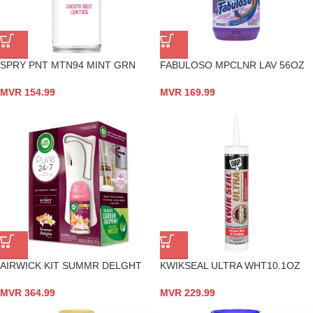
SPRY PNT MTN94 MINT GRN
FABULOSO MPCLNR LAV 56OZ
MVR
154.99
MVR
169.99
AIRWICK KIT SUMMR DELGHT
KWIKSEAL ULTRA WHT10.1OZ
MVR
364.99
MVR
229.99