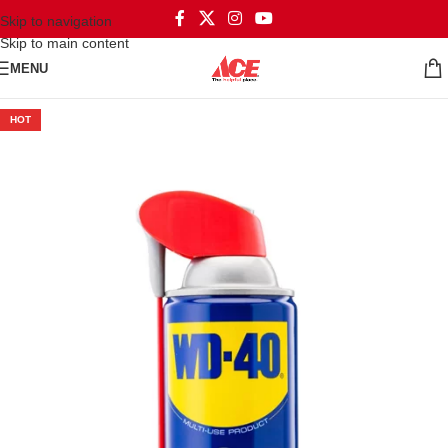
Skip to navigation
Skip to main content
MENU
HOT