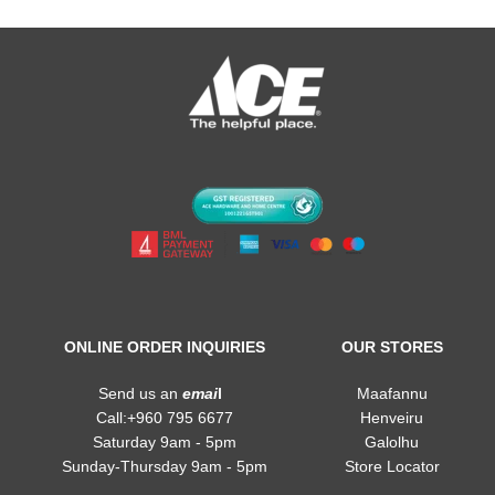
ONLINE ORDER INQUIRIES
OUR STORES
Send us an
emai
l
Maafannu
Call:+960 795 6677
Henveiru
Saturday 9am - 5pm
Galolhu
Sunday-Thursday 9am - 5pm
Store Locator