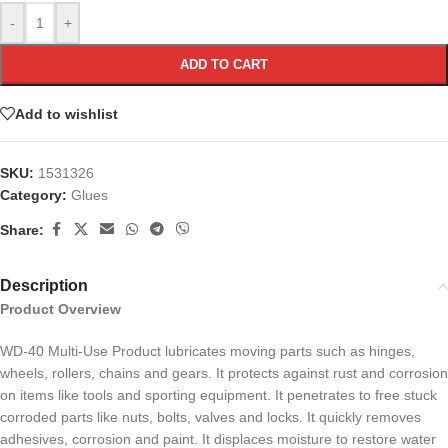
-
+
ADD TO CART
Add to wishlist
SKU:
1531326
Category:
Glues
Share:
Description
Product Overview
WD-40 Multi-Use Product lubricates moving parts such as hinges,
wheels, rollers, chains and gears. It protects against rust and corrosion
on items like tools and sporting equipment. It penetrates to free stuck
corroded parts like nuts, bolts, valves and locks. It quickly removes
adhesives, corrosion and paint. It displaces moisture to restore water