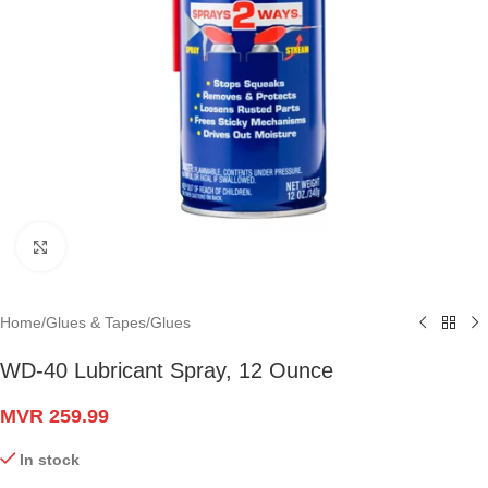
Click to enlarge
Home
/
Glues & Tapes
/
Glues
WD-40 Lubricant Spray, 12 Ounce
MVR
259.99
In stock