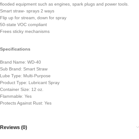
flooded equipment such as engines, spark plugs and power tools.
Smart straw- sprays 2 ways
Flip up for stream, down for spray
50-state VOC compliant
Frees sticky mechanisms
Specifications
Brand Name: WD-40
Sub Brand: Smart Straw
Lube Type: Multi-Purpose
Product Type: Lubricant Spray
Container Size: 12 oz.
Flammable: Yes
Protects Against Rust: Yes
Reviews (0)