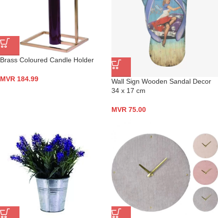
Brass Coloured Candle Holder
MVR
184.99
Wall Sign Wooden Sandal Decor
34 x 17 cm
MVR
75.00