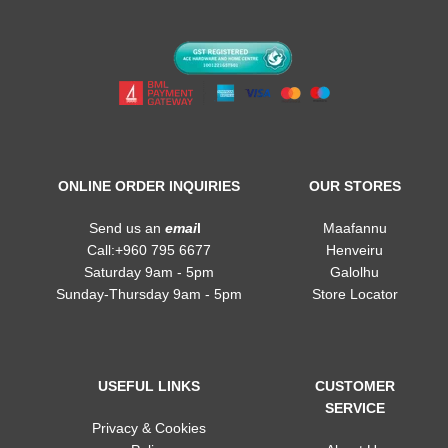
ONLINE ORDER INQUIRIES
OUR STORES
Send us an
emai
l
Maafannu
Call:+960 795 6677
Henveiru
Saturday 9am - 5pm
Galolhu
Sunday-Thursday 9am - 5pm
Store Locator
USEFUL LINKS
CUSTOMER
SERVICE
Privacy & Cookies