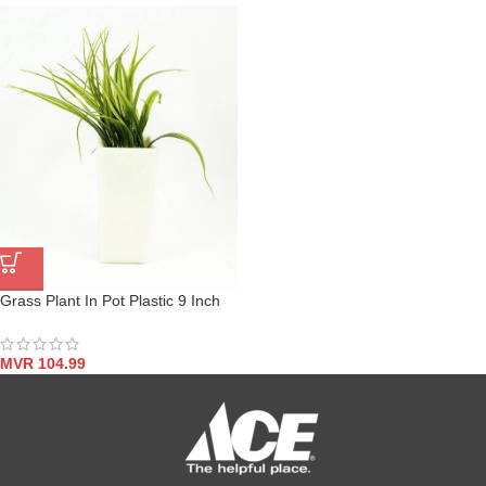
Grass Plant In Pot Plastic 9 Inch
MVR
104.99