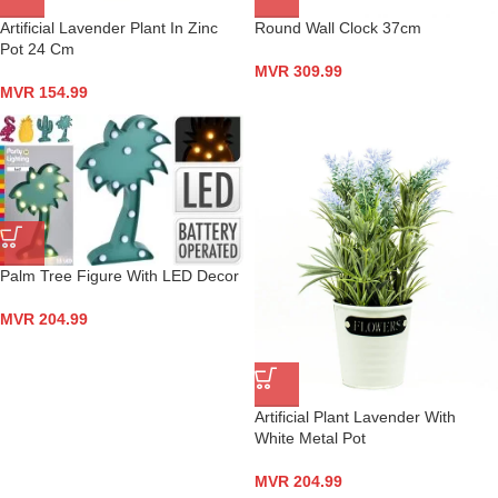
Artificial Lavender Plant In Zinc
Round Wall Clock 37cm
Pot 24 Cm
MVR
309.99
MVR
154.99
Palm Tree Figure With LED Decor
MVR
204.99
Artificial Plant Lavender With
White Metal Pot
MVR
204.99