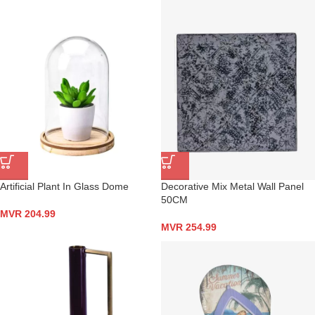
Artificial Plant In Glass Dome
Decorative Mix Metal Wall Panel
50CM
MVR
204.99
MVR
254.99