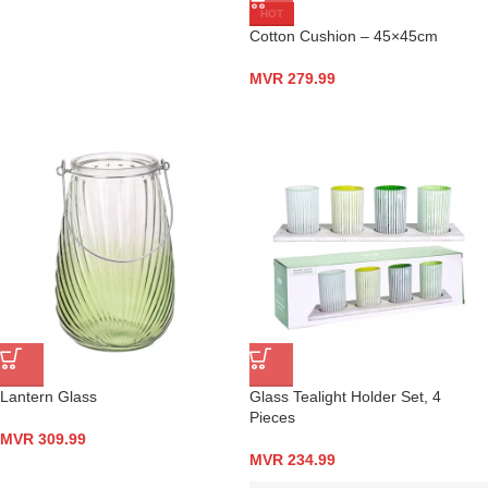
HOT
Cotton Cushion – 45×45cm
MVR
279.99
Lantern Glass
Glass Tealight Holder Set, 4
Pieces
MVR
309.99
MVR
234.99