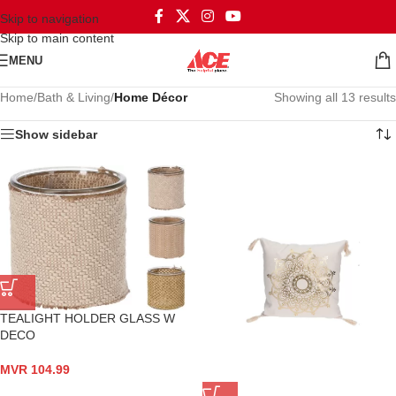
Skip to navigation
Skip to main content
MENU
Home
/
Bath & Living
/
Home Décor
Showing all 13 results
Show sidebar
TEALIGHT HOLDER GLASS W
DECO
MVR
104.99