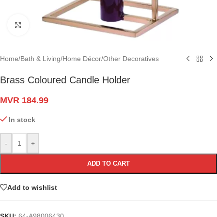
Click to enlarge
Home
/
Bath & Living
/
Home Décor
/
Other Decoratives
Brass Coloured Candle Holder
MVR
184.99
In stock
-
+
ADD TO CART
Add to wishlist
SKU:
64-A98006430