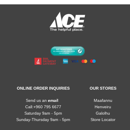
ONLINE ORDER INQUIRIES
OUR STORES
Send us an
emai
l
Maafannu
Call:+960 795 6677
Henveiru
Saturday 9am - 5pm
Galolhu
Sunday-Thursday 9am - 5pm
Store Locator