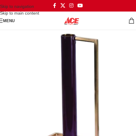
Skip to navigation
Skip to main content
MENU