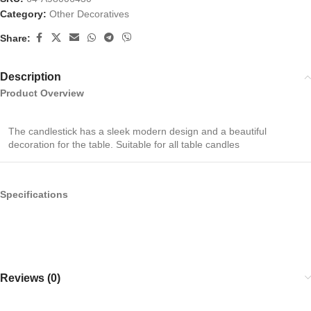
Category:
Other Decoratives
Share:
Description
Product Overview
The candlestick has a sleek modern design and a beautiful
decoration for the table. Suitable for all table candles
Specifications
Reviews (0)