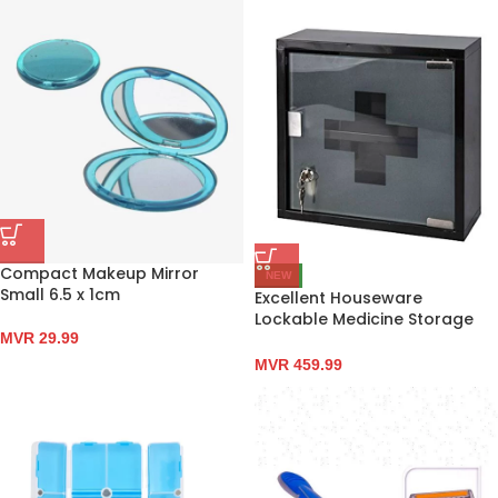
Compact Makeup Mirror
NEW
Small 6.5 x 1cm
Excellent Houseware
Lockable Medicine Storage
MVR
29.99
Cabinet 30 x 30 x 12cm
MVR
459.99