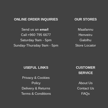
ONLINE ORDER INQUIRIES
OUR STORES
Send us an
emai
l
Maafannu
Call:+960 795 6677
Henveiru
Saturday 9am - 5pm
Galolhu
Sunday-Thursday 9am - 5pm
Store Locator
USEFUL LINKS
CUSTOMER
SERVICE
Privacy & Cookies
Policy
About Us
Delivery & Returns
Contact Us
Terms & Conditions
FAQs