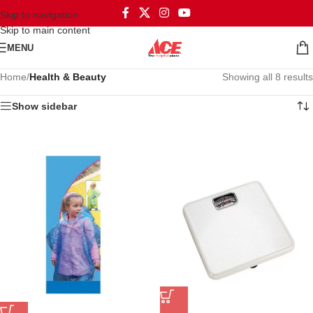
Skip to navigation
Skip to main content
MENU
Home
/
Health & Beauty
Showing all 8 results
Show sidebar