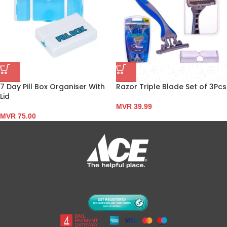
7 Day Pill Box Organiser With
Razor Triple Blade Set of 3Pcs
Lid
MVR
39.99
MVR
75.00