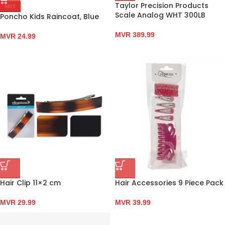
Taylor Precision Products
HOT
Scale Analog WHT 300LB
Poncho Kids Raincoat, Blue
MVR
389.99
MVR
24.99
Hair Clip 11×2 cm
Hair Accessories 9 Piece Pack
MVR
29.99
MVR
39.99