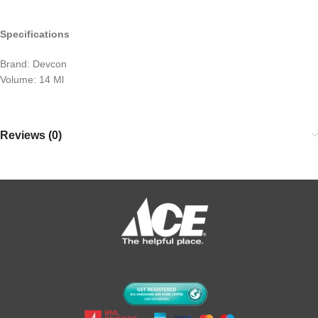
Specifications
Brand: Devcon
Volume: 14 Ml
Reviews (0)