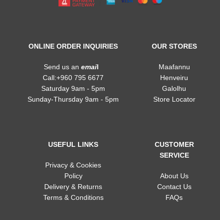
ONLINE ORDER INQUIRIES
OUR STORES
Send us an
emai
l
Maafannu
Call:+960 795 6677
Henveiru
Saturday 9am - 5pm
Galolhu
Sunday-Thursday 9am - 5pm
Store Locator
USEFUL LINKS
CUSTOMER
SERVICE
Privacy & Cookies
Policy
About Us
Delivery & Returns
Contact Us
Terms & Conditions
FAQs