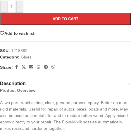
-
+
ADD TO CART
Add to wishlist
SKU:
1218882
Category:
Glues
Share:
Description
Product Overview
A two part, rapid curing, clear, general purpose epoxy. Better on more
rigid materials. Useful for repair of autos, bikes, boats and more. May
also be used as a metal filler and to restore rotten wood. Apply mixed
epoxy directly to your repair. The Flow-Mix® nozzles automatically
mixes resin and hardener together.