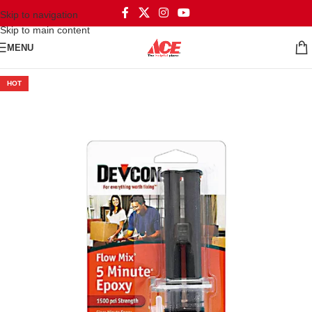
Skip to navigation
Skip to main content
MENU
HOT