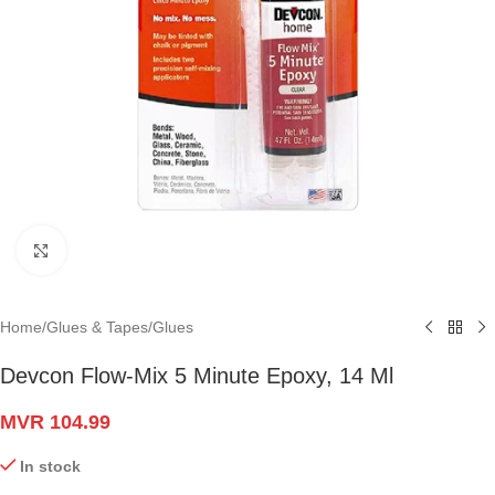
Click to enlarge
Home
/
Glues & Tapes
/
Glues
Devcon Flow-Mix 5 Minute Epoxy, 14 Ml
MVR
104.99
In stock