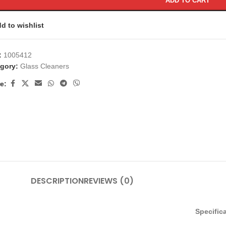
ADD TO CART
d to wishlist
:
1005412
gory:
Glass Cleaners
e:
DESCRIPTION
REVIEWS (0)
Specific