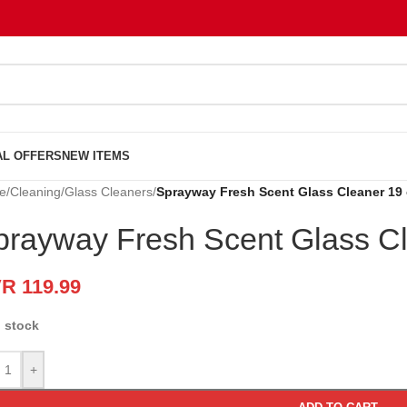
AL OFFERS
NEW ITEMS
e
/
Cleaning
/
Glass Cleaners
/
Sprayway Fresh Scent Glass Cleaner 19
prayway Fresh Scent Glass C
VR
119.99
n stock
+