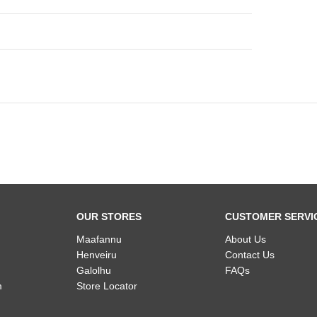
OUR STORES
CUSTOMER SERVI
Maafannu
About Us
Henveiru
Contact Us
Galolhu
FAQs
m
Store Locator