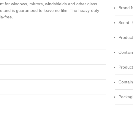
nt for windows, mirrors, windshields and other glass
Brand 
me and is guaranteed to leave no film. The heavy-duty
a-free.
Scent: 
Product
Contain
Produc
Contai
Packagi