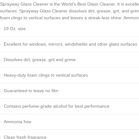
Sprayway Glass Cleaner is the World’s Best Glass Cleaner. It is excelle
surfaces. Sprayway Glass Cleaner dissolves dirt, grease, grit, and gri
foam clings to vertical surfaces and leaves a streak-less shine. Ammoni
19 Oz. size
Excellent for windows, mirrors, windshields and other glass surfaces
Dissolves dirt, grease, grit and grime
Heavy-duty foam clings to vertical surfaces
Guaranteed to leave no film
Contains perfume-grade alcohol for best performance
Ammonia free
Clean fresh fragrance