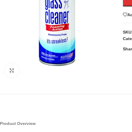
Ad
SKU
Cate
Shar
Click to enlarge
Product Overview