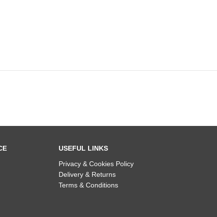
CE
USEFUL LINKS
Privacy & Cookies Policy
Delivery & Returns
Terms & Conditions