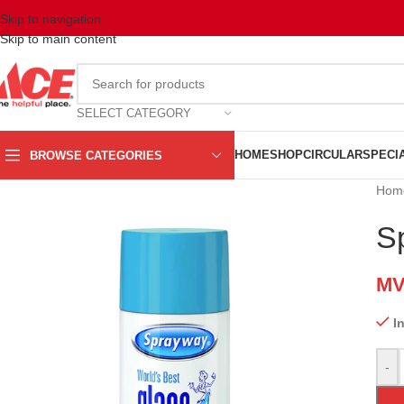
Skip to navigation
Skip to main content
SELECT CATEGORY
HOME
SHOP
CIRCULAR
SPECI
BROWSE CATEGORIES
Hom
S
M
I
-