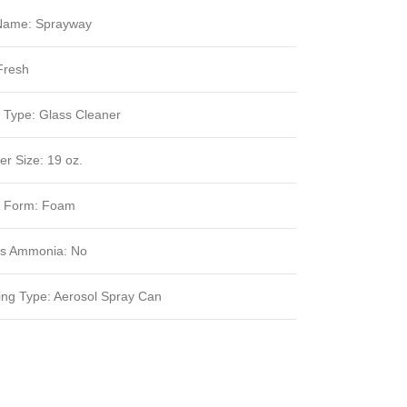
Name: Sprayway
Fresh
 Type: Glass Cleaner
er Size: 19 oz.
t Form: Foam
ns Ammonia: No
ng Type: Aerosol Spray Can