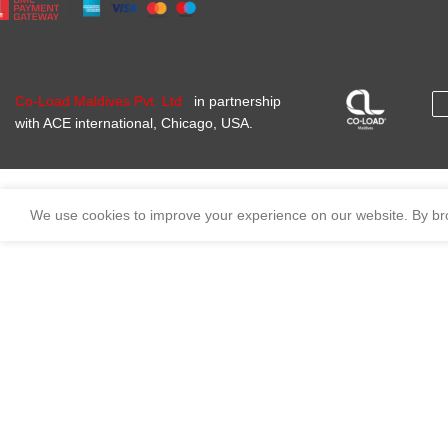
Co-Load Maldives Pvt. Ltd
in partnership
with ACE international, Chicago, USA.
We use cookies to improve your experience on our website. By bro