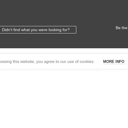
Be the
Didn't find what you were looking for?
wsing this website, you agree to our use of cookies.
MORE INFO