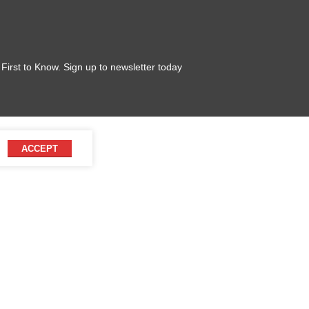
 First to Know. Sign up to newsletter today
ACCEPT