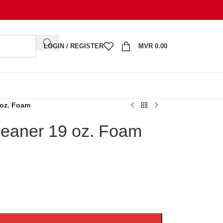
LOGIN / REGISTER
MVR
0.00
 oz. Foam
leaner 19 oz. Foam