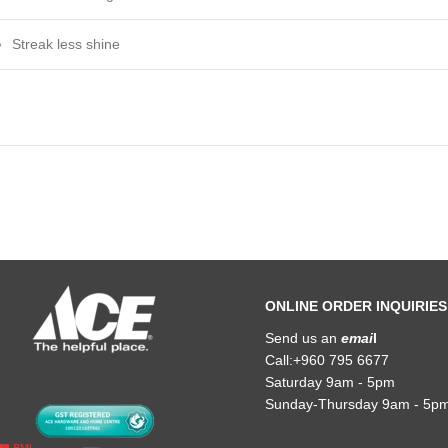
Streak less shine
ONLINE ORDER INQUIRIES
Send us an
emai
l
Call:+960 795 6677
Saturday 9am - 5pm
Sunday-Thursday 9am - 5p