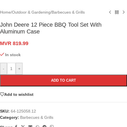
Home
/
Outdoor & Gardening
/
Barbecues & Grills
John Deere 12 Piece BBQ Tool Set With
Aluminum Case
MVR
819.99
In stock
-
+
ADD TO CART
Add to wishlist
SKU:
64-125058.12
Category:
Barbecues & Grills