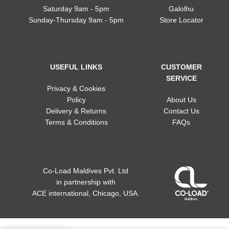
Saturday 9am - 5pm
Galolhu
Sunday-Thursday 9am - 5pm
Store Locator
USEFUL LINKS
CUSTOMER
SERVICE
Privacy & Cookies
Policy
About Us
Delivery & Returns
Contact Us
Terms & Conditions
FAQs
Co-Load Maldives Pvt. Ltd
in partnership
with
ACE international, Chicago, USA.