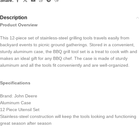
Share:
Description
Product Overview
This 12-piece set of stainless-steel grilling tools travels easily from
backyard events to picnic ground gatherings. Stored in a convenient,
sturdy aluminum case, the BBQ grill tool set is a treat to cook with and
makes an ideal gift for any BBQ chef. The case is made of sturdy
aluminum and all the tools fit conveniently and are well-organized.
Specifications
Brand: John Deere
Aluminum Case
12 Piece Utensil Set
Stainless-steel construction will keep the tools looking and functioning
great season after season