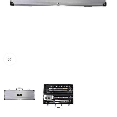
Click to enlarge