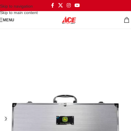
Skip to navigation
Skip to main content
MENU