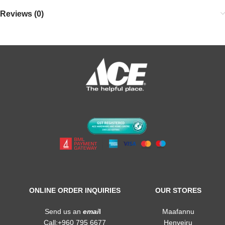
Reviews (0)
ONLINE ORDER INQUIRIES
OUR STORES
Send us an
emai
l
Maafannu
Call:+960 795 6677
Henveiru