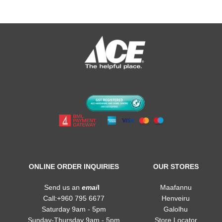
ONLINE ORDER INQUIRIES
OUR STORES
Send us an
emai
l
Maafannu
Call:+960 795 6677
Henveiru
Saturday 9am - 5pm
Galolhu
Sunday-Thursday 9am - 5pm
Store Locator