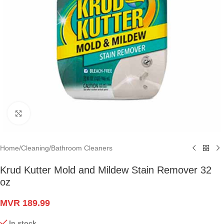
Click to enlarge
Home
/
Cleaning
/
Bathroom Cleaners
Krud Kutter Mold and Mildew Stain Remover 32
oz
MVR
189.99
In stock