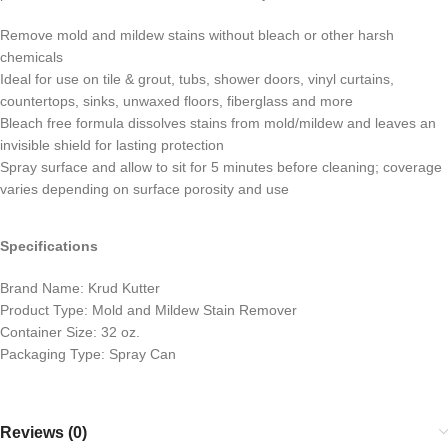
Remove mold and mildew stains without bleach or other harsh
chemicals
Ideal for use on tile & grout, tubs, shower doors, vinyl curtains,
countertops, sinks, unwaxed floors, fiberglass and more
Bleach free formula dissolves stains from mold/mildew and leaves an
invisible shield for lasting protection
Spray surface and allow to sit for 5 minutes before cleaning; coverage
varies depending on surface porosity and use
Specifications
Brand Name: Krud Kutter
Product Type: Mold and Mildew Stain Remover
Container Size: 32 oz.
Packaging Type: Spray Can
Reviews (0)