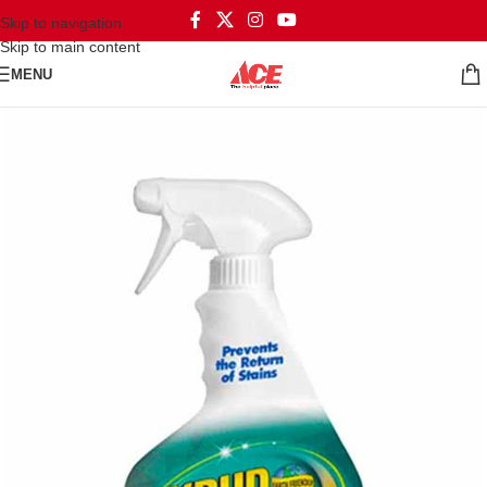
Skip to navigation
Skip to main content
MENU