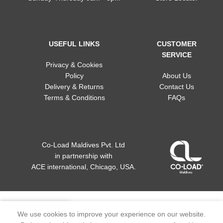
USEFUL LINKS
CUSTOMER
SERVICE
Privacy & Cookies
Policy
About Us
Delivery & Returns
Contact Us
Terms & Conditions
FAQs
Co-Load Maldives Pvt. Ltd
in partnership
with
ACE international, Chicago, USA.
We use cookies to improve your experience on our website.
Home
My account
Wishlist
Menu
Cart