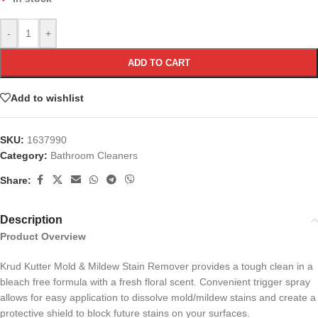
-
+
ADD TO CART
Add to wishlist
SKU:
1637990
Category:
Bathroom Cleaners
Share:
Description
Product Overview
Krud Kutter Mold & Mildew Stain Remover provides a tough clean in a
bleach free formula with a fresh floral scent. Convenient trigger spray
allows for easy application to dissolve mold/mildew stains and create a
protective shield to block future stains on your surfaces.