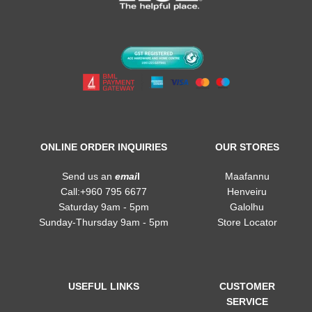
ONLINE ORDER INQUIRIES
OUR STORES
Send us an
emai
l
Maafannu
Call:+960 795 6677
Henveiru
Saturday 9am - 5pm
Galolhu
Sunday-Thursday 9am - 5pm
Store Locator
USEFUL LINKS
CUSTOMER
SERVICE