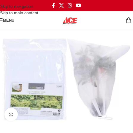
Skip to navigation
Skip to main content
MENU
Click to enlarge