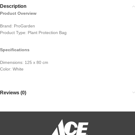
Description
Product Overview
Brand: ProGarden
Product Type: Plant Protection Bag
Specifications
Dimensions: 125 x 80 cm
Color: White
Reviews (0)