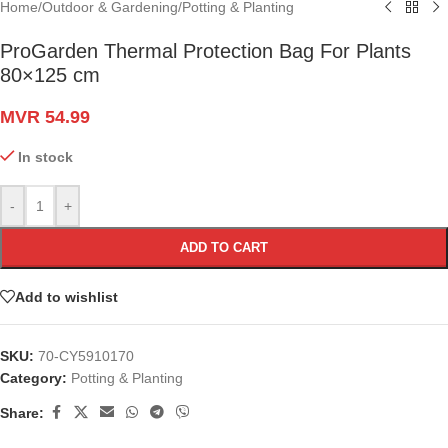
Home
/
Outdoor & Gardening
/
Potting & Planting
ProGarden Thermal Protection Bag For Plants
80×125 cm
MVR
54.99
In stock
-
+
ADD TO CART
Add to wishlist
SKU:
70-CY5910170
Category:
Potting & Planting
Share: