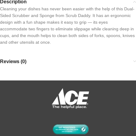
Description
Cleaning your dishes has never been easier with the help of this Dual-
Sided Scrubber and Sponge from Scrub Daddy. It has an ergonomic
design with a fun shape makes it easy to grip — its eyes
accommodate two fingers to eliminate slippage while cleaning deep in
cups, and the mouth helps to clean both sides of forks, spoons, knives
and other utensils at once.
Reviews (0)