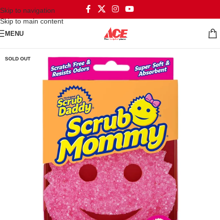
Skip to navigation
Skip to main content
MENU
SOLD OUT