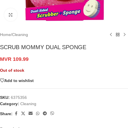
Click to enlarge
Home
/
Cleaning
SCRUB MOMMY DUAL SPONGE
MVR
109.99
Out of stock
Add to wishlist
SKU:
6375356
Category:
Cleaning
Share: