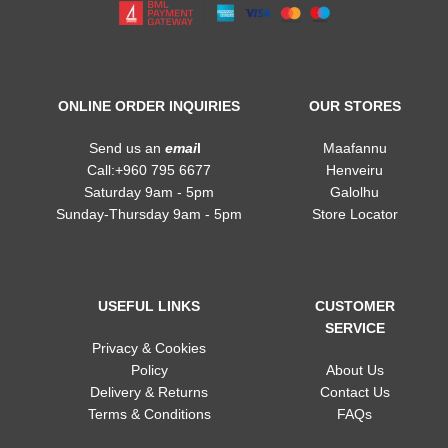
ONLINE ORDER INQUIRIES
OUR STORES
Send us an
emai
l
Maafannu
Call:+960 795 6677
Henveiru
Saturday 9am - 5pm
Galolhu
Sunday-Thursday 9am - 5pm
Store Locator
USEFUL LINKS
CUSTOMER
SERVICE
Privacy & Cookies
Policy
About Us
Delivery & Returns
Contact Us
Terms & Conditions
FAQs