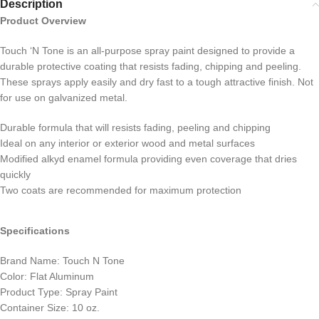
Description
Product Overview
Touch ‘N Tone is an all-purpose spray paint designed to provide a
durable protective coating that resists fading, chipping and peeling.
These sprays apply easily and dry fast to a tough attractive finish. Not
for use on galvanized metal.
Durable formula that will resists fading, peeling and chipping
Ideal on any interior or exterior wood and metal surfaces
Modified alkyd enamel formula providing even coverage that dries
quickly
Two coats are recommended for maximum protection
Specifications
Brand Name: Touch N Tone
Color: Flat Aluminum
Product Type: Spray Paint
Container Size: 10 oz.