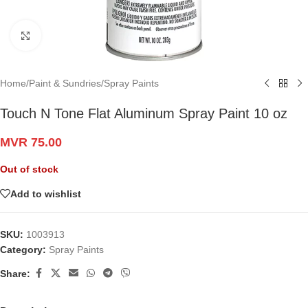
Click to enlarge
Home
/
Paint & Sundries
/
Spray Paints
Touch N Tone Flat Aluminum Spray Paint 10 oz
MVR
75.00
Out of stock
Add to wishlist
SKU:
1003913
Category:
Spray Paints
Share: