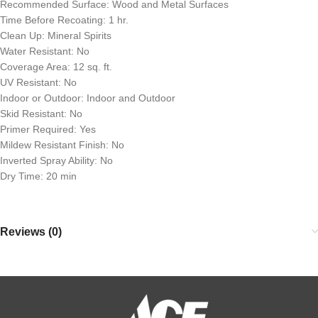
Recommended Surface: Wood and Metal Surfaces
Time Before Recoating: 1 hr.
Clean Up: Mineral Spirits
Water Resistant: No
Coverage Area: 12 sq. ft.
UV Resistant: No
Indoor or Outdoor: Indoor and Outdoor
Skid Resistant: No
Primer Required: Yes
Mildew Resistant Finish: No
Inverted Spray Ability: No
Dry Time: 20 min
Reviews (0)