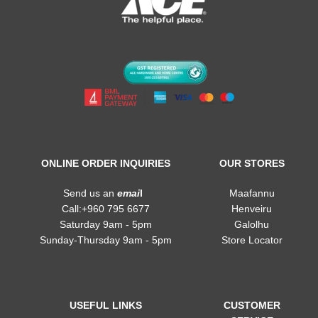
ONLINE ORDER INQUIRIES
OUR STORES
Send us an
emai
l
Maafannu
Call:+960 795 6677
Henveiru
Saturday 9am - 5pm
Galolhu
Sunday-Thursday 9am - 5pm
Store Locator
USEFUL LINKS
CUSTOMER