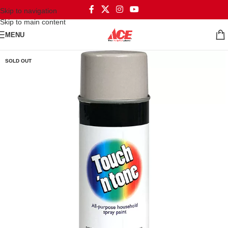
Skip to navigation
Skip to main content
MENU
SOLD OUT