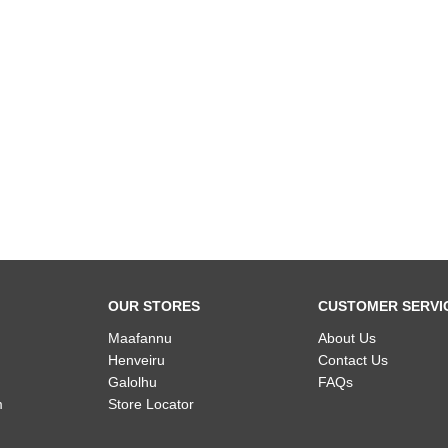
OUR STORES
CUSTOMER SERVI
Maafannu
About Us
Henveiru
Contact Us
Galolhu
FAQs
m
Store Locator