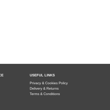
CE
USEFUL LINKS
Privacy & Cookies Policy
Delivery & Returns
Terms & Conditions