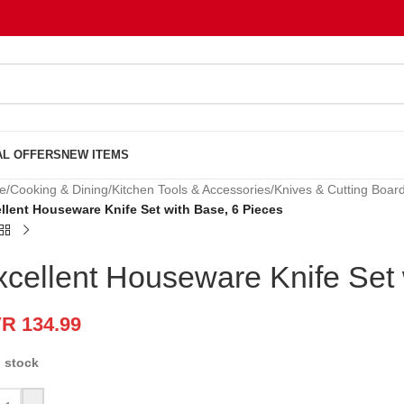
AL OFFERS
NEW ITEMS
e
/
Cooking & Dining
/
Kitchen Tools & Accessories
/
Knives & Cutting Boar
llent Houseware Knife Set with Base, 6 Pieces
xcellent Houseware Knife Set 
VR
134.99
n stock