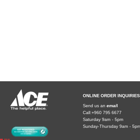
ONLINE ORDER INQUIRIES
Send us an
emai
l
Call:+960 795 6677
Saturday 9am - 5pm
Sunday-Thursday 9am - 5p