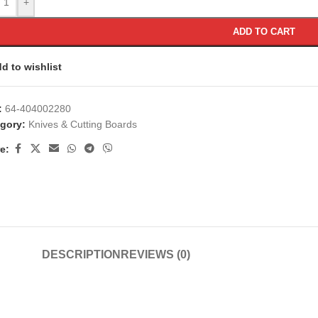
+
ADD TO CART
d to wishlist
:
64-404002280
gory:
Knives & Cutting Boards
e:
DESCRIPTION
REVIEWS (0)