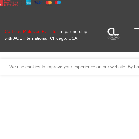
Co-Load Maldives Pvt. Ltd
in partnership
with ACE international, Chicago, USA.
We use cookies to improve your experience on our website. By bro