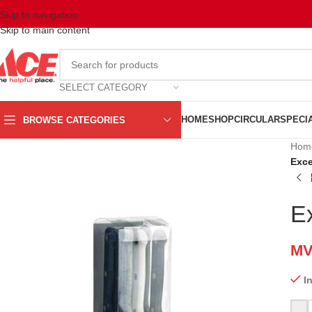
Skip to navigation
Skip to main content
SELECT CATEGORY
HOME
SHOP
CIRCULAR
SPECI
BROWSE CATEGORIES
Hom
Exce
E
M
I