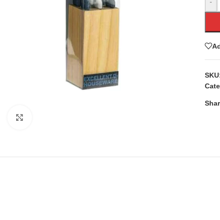
-
Ad
SKU
Cate
Shar
Click to enlarge