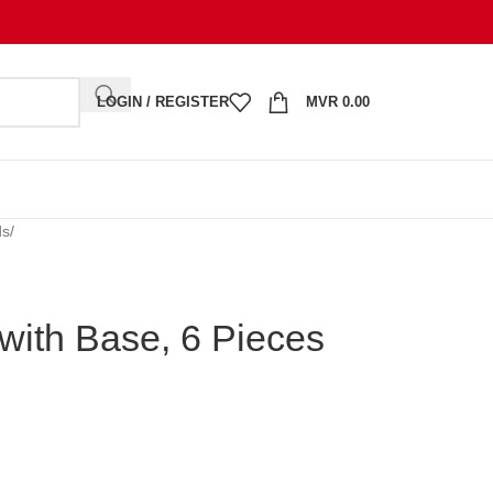
LOGIN / REGISTER
MVR
0.00
ds
/
with Base, 6 Pieces