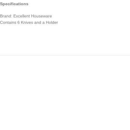
Specifications
Brand: Excellent Houseware
Contains 6 Knives and a Holder