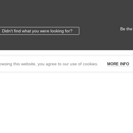
Be the
Didn't find what you were looking for?
wsing this website, you agree to our use of cookies.
MORE INFO