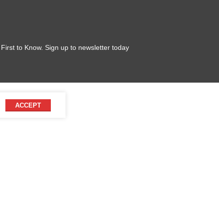
 First to Know. Sign up to newsletter today
ACCEPT