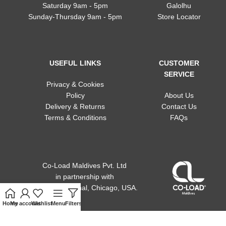
Saturday 9am - 5pm
Galolhu
Sunday-Thursday 9am - 5pm
Store Locator
USEFUL LINKS
CUSTOMER
SERVICE
Privacy & Cookies
Policy
About Us
Delivery & Returns
Contact Us
Terms & Conditions
FAQs
Co-Load Maldives Pvt. Ltd
in partnership
with
ACE international, Chicago, USA.
Home
My account
Wishlist
Menu
Filters
Cart