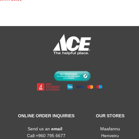
ONLINE ORDER INQUIRIES
OUR STORES
Send us an
emai
l
Maafannu
Call:+960 795 6677
Henveiru