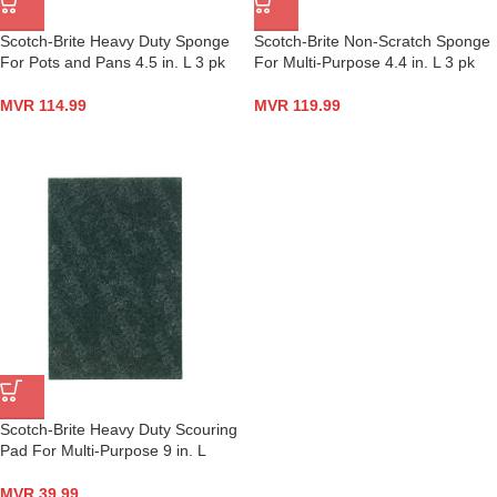
Scotch-Brite Heavy Duty Sponge
Scotch-Brite Non-Scratch Sponge
For Pots and Pans 4.5 in. L 3 pk
For Multi-Purpose 4.4 in. L 3 pk
MVR
114.99
MVR
119.99
Scotch-Brite Heavy Duty Scouring
Pad For Multi-Purpose 9 in. L
MVR
39.99