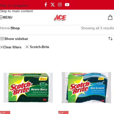
Skip to navigation
Skip to main content
MENU
Home
/
Shop
Showing all 3 results
Show sidebar
Scotch-Brite
Clear filters